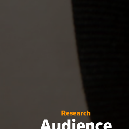
Research
Audience