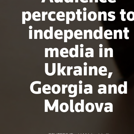
perceptions t
independent
media in
Ukraine,
Georgia and
Moldova