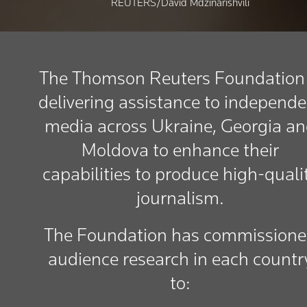
REUTERS/David Mdzinarishvili
The Thomson Reuters Foundation 
delivering assistance to independe
media across Ukraine, Georgia a
Moldova to enhance their
capabilities to produce high-quali
journalism.
The Foundation has commission
audience research in each countr
to: