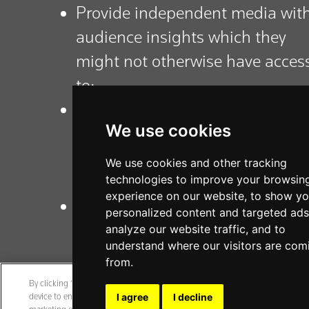
Provide independent media wit
audience insights which they
might not otherwise have acces
to;
Support the identification of
We use cookies
additional activities to assist
media to build trust with their
We use cookies and other tracking
core audiences;
technologies to improve your browsin
experience on our website, to show y
Contribute to the wider literatur
personalized content and targeted ads
on trust in the media.
analyze our website traffic, and to
understand where our visitors are com
from.
By clicking “Accept All Cookies”, you agree to the storing of cookies on your
device to enhance site navigation, analyze site usage, and assist in our
I agree
I decline